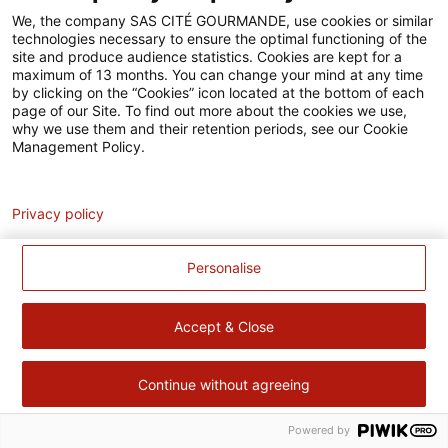
Accessibilité
We, the company SAS CITÉ GOURMANDE, use cookies or similar
technologies necessary to ensure the optimal functioning of the
Contact
site and produce audience statistics. Cookies are kept for a
maximum of 13 months. You can change your mind at any time
Pour votre santé, évitez de manger trop gras, trop sucré, trop
by clicking on the “Cookies” icon located at the bottom of each
page of our Site. To find out more about the cookies we use,
salé –
www.mangerbouger.fr
why we use them and their retention periods, see our Cookie
Management Policy.
Analytics
Privacy policy
Personalise
Accept & Close
Continue without agreeing
Powered by