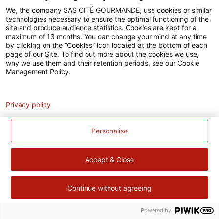
Accessibilité
We, the company SAS CITÉ GOURMANDE, use cookies or similar
technologies necessary to ensure the optimal functioning of the
Contact
site and produce audience statistics. Cookies are kept for a
maximum of 13 months. You can change your mind at any time
Pour votre santé, évitez de manger trop gras, trop sucré, trop
by clicking on the “Cookies” icon located at the bottom of each
page of our Site. To find out more about the cookies we use,
salé –
www.mangerbouger.fr
why we use them and their retention periods, see our Cookie
Management Policy.
Analytics
Privacy policy
Personalise
Accept & Close
Continue without agreeing
Powered by