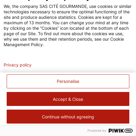
Accessibilité
We, the company SAS CITÉ GOURMANDE, use cookies or similar
technologies necessary to ensure the optimal functioning of the
Contact
site and produce audience statistics. Cookies are kept for a
maximum of 13 months. You can change your mind at any time
Pour votre santé, évitez de manger trop gras, trop sucré, trop
by clicking on the “Cookies” icon located at the bottom of each
page of our Site. To find out more about the cookies we use,
salé –
www.mangerbouger.fr
why we use them and their retention periods, see our Cookie
Management Policy.
Analytics
Privacy policy
Personalise
Accept & Close
Continue without agreeing
Powered by