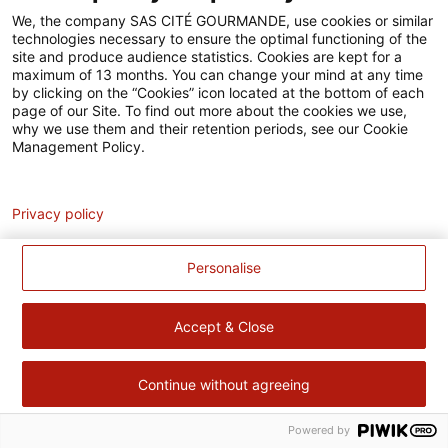
Accessibilité
We, the company SAS CITÉ GOURMANDE, use cookies or similar
technologies necessary to ensure the optimal functioning of the
Contact
site and produce audience statistics. Cookies are kept for a
maximum of 13 months. You can change your mind at any time
Pour votre santé, évitez de manger trop gras, trop sucré, trop
by clicking on the “Cookies” icon located at the bottom of each
page of our Site. To find out more about the cookies we use,
salé –
www.mangerbouger.fr
why we use them and their retention periods, see our Cookie
Management Policy.
Analytics
Privacy policy
Personalise
Accept & Close
Continue without agreeing
Powered by