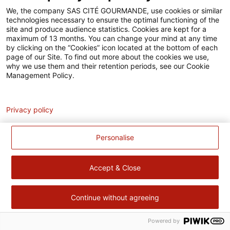
Accessibilité
We, the company SAS CITÉ GOURMANDE, use cookies or similar
technologies necessary to ensure the optimal functioning of the
Contact
site and produce audience statistics. Cookies are kept for a
maximum of 13 months. You can change your mind at any time
Pour votre santé, évitez de manger trop gras, trop sucré, trop
by clicking on the “Cookies” icon located at the bottom of each
page of our Site. To find out more about the cookies we use,
salé –
www.mangerbouger.fr
why we use them and their retention periods, see our Cookie
Management Policy.
Analytics
Privacy policy
Personalise
Accept & Close
Continue without agreeing
Powered by