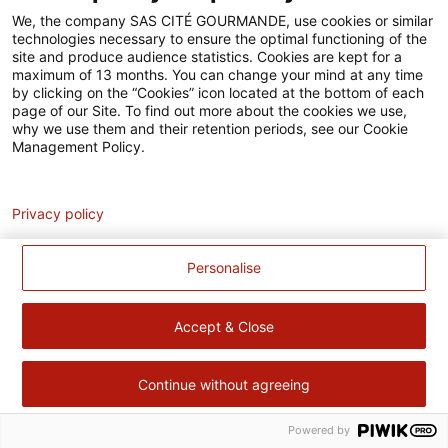
Accessibilité
We, the company SAS CITÉ GOURMANDE, use cookies or similar
technologies necessary to ensure the optimal functioning of the
Contact
site and produce audience statistics. Cookies are kept for a
maximum of 13 months. You can change your mind at any time
Pour votre santé, évitez de manger trop gras, trop sucré, trop
by clicking on the “Cookies” icon located at the bottom of each
page of our Site. To find out more about the cookies we use,
salé –
www.mangerbouger.fr
why we use them and their retention periods, see our Cookie
Management Policy.
Analytics
Privacy policy
Personalise
Accept & Close
Continue without agreeing
Powered by