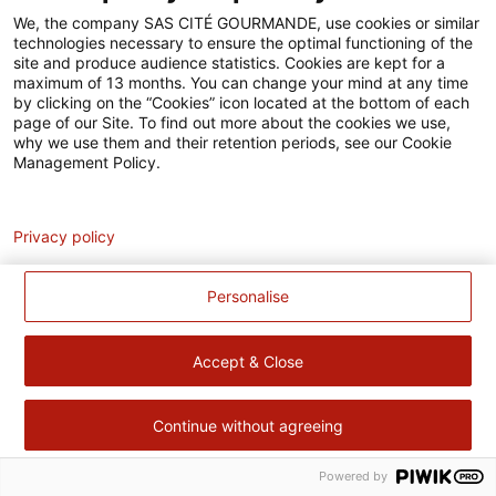
Accessibilité
We, the company SAS CITÉ GOURMANDE, use cookies or similar
technologies necessary to ensure the optimal functioning of the
Contact
site and produce audience statistics. Cookies are kept for a
maximum of 13 months. You can change your mind at any time
Pour votre santé, évitez de manger trop gras, trop sucré, trop
by clicking on the “Cookies” icon located at the bottom of each
page of our Site. To find out more about the cookies we use,
salé –
www.mangerbouger.fr
why we use them and their retention periods, see our Cookie
Management Policy.
Analytics
Privacy policy
Personalise
Accept & Close
Continue without agreeing
Powered by