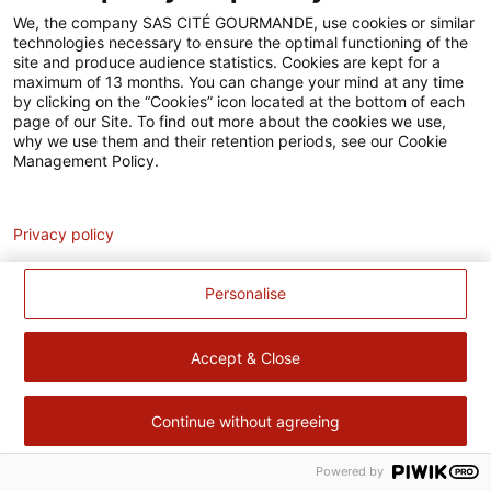
Accessibilité
We, the company SAS CITÉ GOURMANDE, use cookies or similar
technologies necessary to ensure the optimal functioning of the
Contact
site and produce audience statistics. Cookies are kept for a
maximum of 13 months. You can change your mind at any time
Pour votre santé, évitez de manger trop gras, trop sucré, trop
by clicking on the “Cookies” icon located at the bottom of each
page of our Site. To find out more about the cookies we use,
salé –
www.mangerbouger.fr
why we use them and their retention periods, see our Cookie
Management Policy.
Analytics
Privacy policy
Personalise
Accept & Close
Continue without agreeing
Powered by