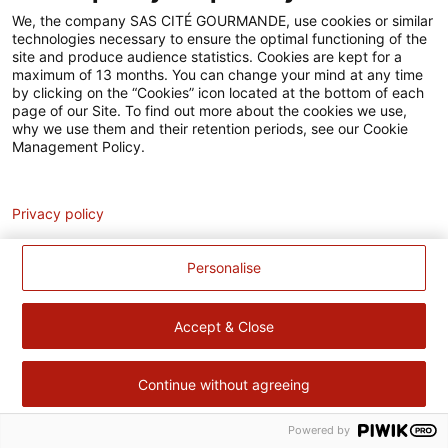
Accessibilité
We, the company SAS CITÉ GOURMANDE, use cookies or similar
technologies necessary to ensure the optimal functioning of the
Contact
site and produce audience statistics. Cookies are kept for a
maximum of 13 months. You can change your mind at any time
Pour votre santé, évitez de manger trop gras, trop sucré, trop
by clicking on the “Cookies” icon located at the bottom of each
page of our Site. To find out more about the cookies we use,
salé –
www.mangerbouger.fr
why we use them and their retention periods, see our Cookie
Management Policy.
Analytics
Privacy policy
Personalise
Accept & Close
Continue without agreeing
Powered by