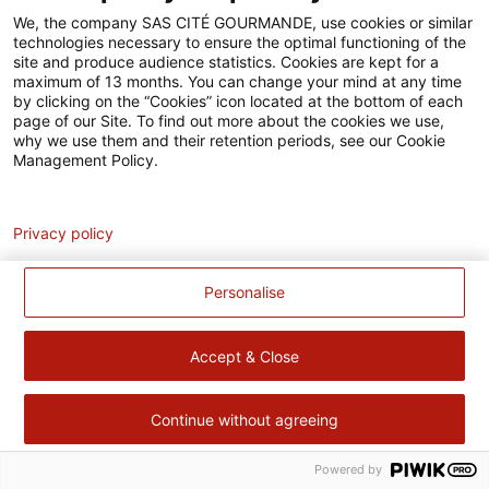
Accessibilité
We, the company SAS CITÉ GOURMANDE, use cookies or similar
technologies necessary to ensure the optimal functioning of the
Contact
site and produce audience statistics. Cookies are kept for a
maximum of 13 months. You can change your mind at any time
Pour votre santé, évitez de manger trop gras, trop sucré, trop
by clicking on the “Cookies” icon located at the bottom of each
page of our Site. To find out more about the cookies we use,
salé –
www.mangerbouger.fr
why we use them and their retention periods, see our Cookie
Management Policy.
Analytics
Privacy policy
Personalise
Accept & Close
Continue without agreeing
Powered by