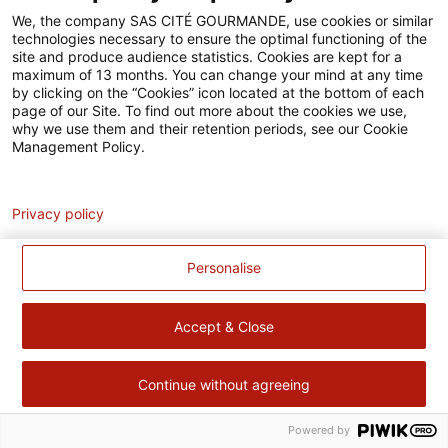
Accessibilité
We, the company SAS CITÉ GOURMANDE, use cookies or similar
technologies necessary to ensure the optimal functioning of the
Contact
site and produce audience statistics. Cookies are kept for a
maximum of 13 months. You can change your mind at any time
Pour votre santé, évitez de manger trop gras, trop sucré, trop
by clicking on the “Cookies” icon located at the bottom of each
page of our Site. To find out more about the cookies we use,
salé –
www.mangerbouger.fr
why we use them and their retention periods, see our Cookie
Management Policy.
Analytics
Privacy policy
Personalise
Accept & Close
Continue without agreeing
Powered by