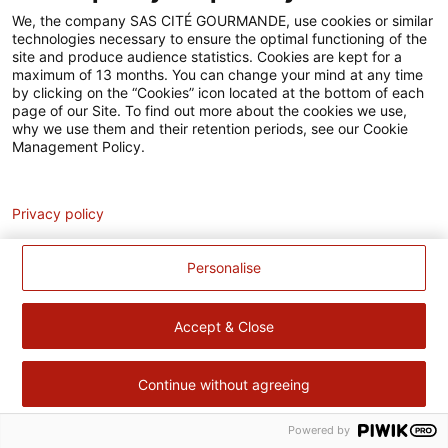
Accessibilité
We, the company SAS CITÉ GOURMANDE, use cookies or similar
technologies necessary to ensure the optimal functioning of the
Contact
site and produce audience statistics. Cookies are kept for a
maximum of 13 months. You can change your mind at any time
Pour votre santé, évitez de manger trop gras, trop sucré, trop
by clicking on the “Cookies” icon located at the bottom of each
page of our Site. To find out more about the cookies we use,
salé –
www.mangerbouger.fr
why we use them and their retention periods, see our Cookie
Management Policy.
Analytics
Privacy policy
Personalise
Accept & Close
Continue without agreeing
Powered by