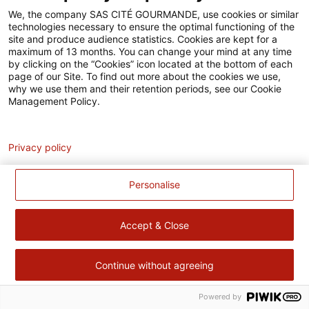
Accessibilité
We, the company SAS CITÉ GOURMANDE, use cookies or similar
technologies necessary to ensure the optimal functioning of the
Contact
site and produce audience statistics. Cookies are kept for a
maximum of 13 months. You can change your mind at any time
Pour votre santé, évitez de manger trop gras, trop sucré, trop
by clicking on the “Cookies” icon located at the bottom of each
page of our Site. To find out more about the cookies we use,
salé –
www.mangerbouger.fr
why we use them and their retention periods, see our Cookie
Management Policy.
Analytics
Privacy policy
Personalise
Accept & Close
Continue without agreeing
Powered by