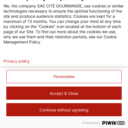
Accessibilité
We, the company SAS CITÉ GOURMANDE, use cookies or similar
technologies necessary to ensure the optimal functioning of the
Contact
site and produce audience statistics. Cookies are kept for a
maximum of 13 months. You can change your mind at any time
Pour votre santé, évitez de manger trop gras, trop sucré, trop
by clicking on the “Cookies” icon located at the bottom of each
page of our Site. To find out more about the cookies we use,
salé –
www.mangerbouger.fr
why we use them and their retention periods, see our Cookie
Management Policy.
Analytics
Privacy policy
Personalise
Accept & Close
Continue without agreeing
Powered by