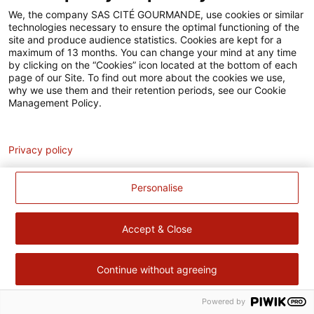
Accessibilité
We, the company SAS CITÉ GOURMANDE, use cookies or similar
technologies necessary to ensure the optimal functioning of the
Contact
site and produce audience statistics. Cookies are kept for a
maximum of 13 months. You can change your mind at any time
Pour votre santé, évitez de manger trop gras, trop sucré, trop
by clicking on the “Cookies” icon located at the bottom of each
page of our Site. To find out more about the cookies we use,
salé –
www.mangerbouger.fr
why we use them and their retention periods, see our Cookie
Management Policy.
Analytics
Privacy policy
Personalise
Accept & Close
Continue without agreeing
Powered by