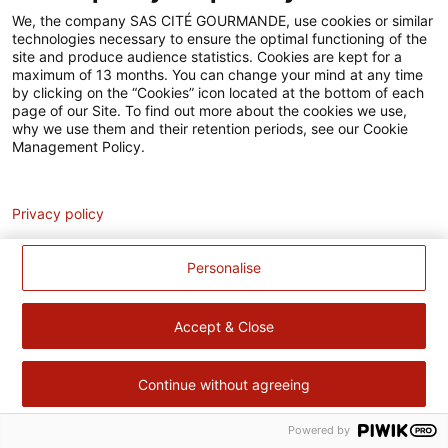
Accessibilité
We, the company SAS CITÉ GOURMANDE, use cookies or similar
technologies necessary to ensure the optimal functioning of the
Contact
site and produce audience statistics. Cookies are kept for a
maximum of 13 months. You can change your mind at any time
Pour votre santé, évitez de manger trop gras, trop sucré, trop
by clicking on the “Cookies” icon located at the bottom of each
page of our Site. To find out more about the cookies we use,
salé –
www.mangerbouger.fr
why we use them and their retention periods, see our Cookie
Management Policy.
Analytics
Privacy policy
Personalise
Accept & Close
Continue without agreeing
Powered by