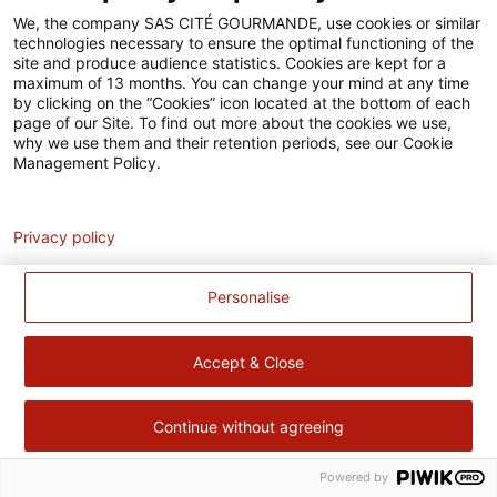
Accessibilité
We, the company SAS CITÉ GOURMANDE, use cookies or similar
technologies necessary to ensure the optimal functioning of the
Contact
site and produce audience statistics. Cookies are kept for a
maximum of 13 months. You can change your mind at any time
Pour votre santé, évitez de manger trop gras, trop sucré, trop
by clicking on the “Cookies” icon located at the bottom of each
page of our Site. To find out more about the cookies we use,
salé –
www.mangerbouger.fr
why we use them and their retention periods, see our Cookie
Management Policy.
Analytics
Privacy policy
Personalise
Accept & Close
Continue without agreeing
Powered by