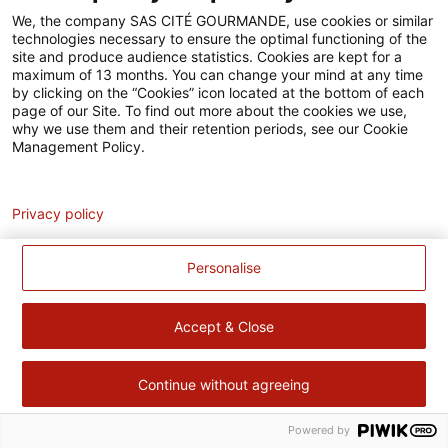
Accessibilité
We, the company SAS CITÉ GOURMANDE, use cookies or similar
technologies necessary to ensure the optimal functioning of the
Contact
site and produce audience statistics. Cookies are kept for a
maximum of 13 months. You can change your mind at any time
Pour votre santé, évitez de manger trop gras, trop sucré, trop
by clicking on the “Cookies” icon located at the bottom of each
page of our Site. To find out more about the cookies we use,
salé –
www.mangerbouger.fr
why we use them and their retention periods, see our Cookie
Management Policy.
Analytics
Privacy policy
Personalise
Accept & Close
Continue without agreeing
Powered by