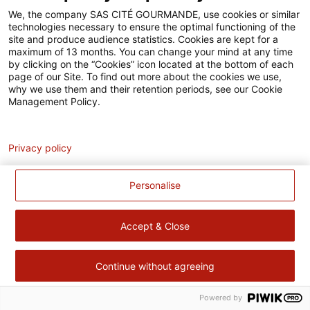
Accessibilité
We, the company SAS CITÉ GOURMANDE, use cookies or similar
technologies necessary to ensure the optimal functioning of the
Contact
site and produce audience statistics. Cookies are kept for a
maximum of 13 months. You can change your mind at any time
Pour votre santé, évitez de manger trop gras, trop sucré, trop
by clicking on the “Cookies” icon located at the bottom of each
page of our Site. To find out more about the cookies we use,
salé –
www.mangerbouger.fr
why we use them and their retention periods, see our Cookie
Management Policy.
Analytics
Privacy policy
Personalise
Accept & Close
Continue without agreeing
Powered by