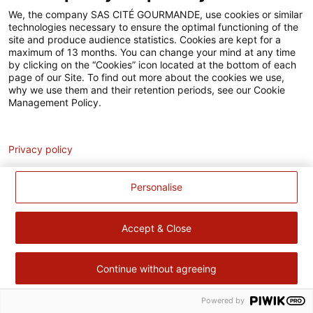
Accessibilité
We, the company SAS CITÉ GOURMANDE, use cookies or similar
technologies necessary to ensure the optimal functioning of the
Contact
site and produce audience statistics. Cookies are kept for a
maximum of 13 months. You can change your mind at any time
Pour votre santé, évitez de manger trop gras, trop sucré, trop
by clicking on the “Cookies” icon located at the bottom of each
page of our Site. To find out more about the cookies we use,
salé –
www.mangerbouger.fr
why we use them and their retention periods, see our Cookie
Management Policy.
Analytics
Privacy policy
Personalise
Accept & Close
Continue without agreeing
Powered by