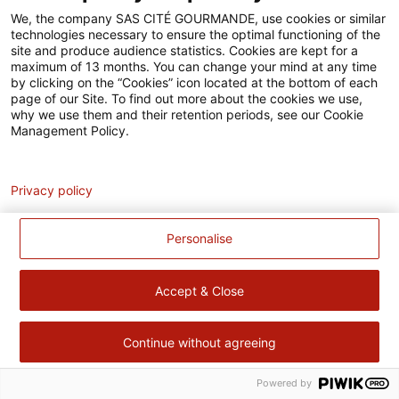
Accessibilité
We, the company SAS CITÉ GOURMANDE, use cookies or similar
technologies necessary to ensure the optimal functioning of the
Contact
site and produce audience statistics. Cookies are kept for a
maximum of 13 months. You can change your mind at any time
Pour votre santé, évitez de manger trop gras, trop sucré, trop
by clicking on the “Cookies” icon located at the bottom of each
page of our Site. To find out more about the cookies we use,
salé –
www.mangerbouger.fr
why we use them and their retention periods, see our Cookie
Management Policy.
Analytics
Privacy policy
Personalise
Accept & Close
Continue without agreeing
Powered by