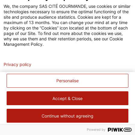
Accessibilité
We, the company SAS CITÉ GOURMANDE, use cookies or similar
technologies necessary to ensure the optimal functioning of the
Contact
site and produce audience statistics. Cookies are kept for a
maximum of 13 months. You can change your mind at any time
Pour votre santé, évitez de manger trop gras, trop sucré, trop
by clicking on the “Cookies” icon located at the bottom of each
page of our Site. To find out more about the cookies we use,
salé –
www.mangerbouger.fr
why we use them and their retention periods, see our Cookie
Management Policy.
Analytics
Privacy policy
Personalise
Accept & Close
Continue without agreeing
Powered by