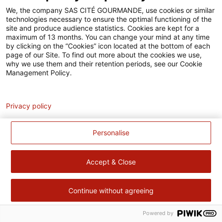
Accessibilité
We, the company SAS CITÉ GOURMANDE, use cookies or similar
technologies necessary to ensure the optimal functioning of the
Contact
site and produce audience statistics. Cookies are kept for a
maximum of 13 months. You can change your mind at any time
Pour votre santé, évitez de manger trop gras, trop sucré, trop
by clicking on the “Cookies” icon located at the bottom of each
page of our Site. To find out more about the cookies we use,
salé –
www.mangerbouger.fr
why we use them and their retention periods, see our Cookie
Management Policy.
Analytics
Privacy policy
Personalise
Accept & Close
Continue without agreeing
Powered by