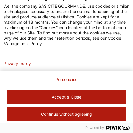
Accessibilité
We, the company SAS CITÉ GOURMANDE, use cookies or similar
technologies necessary to ensure the optimal functioning of the
Contact
site and produce audience statistics. Cookies are kept for a
maximum of 13 months. You can change your mind at any time
Pour votre santé, évitez de manger trop gras, trop sucré, trop
by clicking on the “Cookies” icon located at the bottom of each
page of our Site. To find out more about the cookies we use,
salé –
www.mangerbouger.fr
why we use them and their retention periods, see our Cookie
Management Policy.
Analytics
Privacy policy
Personalise
Accept & Close
Continue without agreeing
Powered by