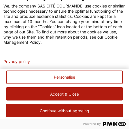
Accessibilité
We, the company SAS CITÉ GOURMANDE, use cookies or similar
technologies necessary to ensure the optimal functioning of the
Contact
site and produce audience statistics. Cookies are kept for a
maximum of 13 months. You can change your mind at any time
Pour votre santé, évitez de manger trop gras, trop sucré, trop
by clicking on the “Cookies” icon located at the bottom of each
page of our Site. To find out more about the cookies we use,
salé –
www.mangerbouger.fr
why we use them and their retention periods, see our Cookie
Management Policy.
Analytics
Privacy policy
Personalise
Accept & Close
Continue without agreeing
Powered by