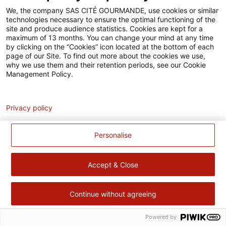
Accessibilité
We, the company SAS CITÉ GOURMANDE, use cookies or similar
technologies necessary to ensure the optimal functioning of the
Contact
site and produce audience statistics. Cookies are kept for a
maximum of 13 months. You can change your mind at any time
Pour votre santé, évitez de manger trop gras, trop sucré, trop
by clicking on the “Cookies” icon located at the bottom of each
page of our Site. To find out more about the cookies we use,
salé –
www.mangerbouger.fr
why we use them and their retention periods, see our Cookie
Management Policy.
Analytics
Privacy policy
Personalise
Accept & Close
Continue without agreeing
Powered by