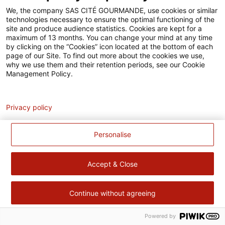
Accessibilité
We, the company SAS CITÉ GOURMANDE, use cookies or similar
technologies necessary to ensure the optimal functioning of the
Contact
site and produce audience statistics. Cookies are kept for a
maximum of 13 months. You can change your mind at any time
Pour votre santé, évitez de manger trop gras, trop sucré, trop
by clicking on the “Cookies” icon located at the bottom of each
page of our Site. To find out more about the cookies we use,
salé –
www.mangerbouger.fr
why we use them and their retention periods, see our Cookie
Management Policy.
Analytics
Privacy policy
Personalise
Accept & Close
Continue without agreeing
Powered by