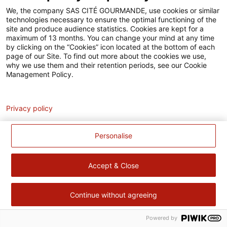
Accessibilité
We, the company SAS CITÉ GOURMANDE, use cookies or similar
technologies necessary to ensure the optimal functioning of the
Contact
site and produce audience statistics. Cookies are kept for a
maximum of 13 months. You can change your mind at any time
Pour votre santé, évitez de manger trop gras, trop sucré, trop
by clicking on the “Cookies” icon located at the bottom of each
page of our Site. To find out more about the cookies we use,
salé –
www.mangerbouger.fr
why we use them and their retention periods, see our Cookie
Management Policy.
Analytics
Privacy policy
Personalise
Accept & Close
Continue without agreeing
Powered by