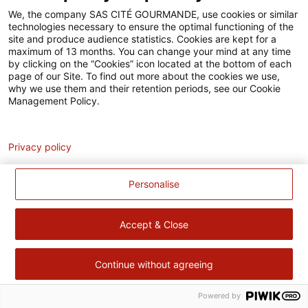
Accessibilité
We, the company SAS CITÉ GOURMANDE, use cookies or similar
technologies necessary to ensure the optimal functioning of the
Contact
site and produce audience statistics. Cookies are kept for a
maximum of 13 months. You can change your mind at any time
Pour votre santé, évitez de manger trop gras, trop sucré, trop
by clicking on the “Cookies” icon located at the bottom of each
page of our Site. To find out more about the cookies we use,
salé –
www.mangerbouger.fr
why we use them and their retention periods, see our Cookie
Management Policy.
Analytics
Privacy policy
Personalise
Accept & Close
Continue without agreeing
Powered by