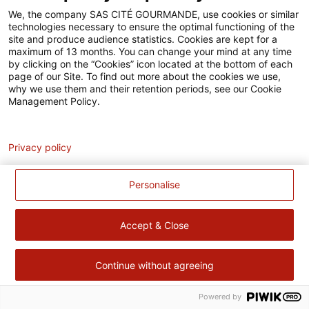
Accessibilité
We, the company SAS CITÉ GOURMANDE, use cookies or similar
technologies necessary to ensure the optimal functioning of the
Contact
site and produce audience statistics. Cookies are kept for a
maximum of 13 months. You can change your mind at any time
Pour votre santé, évitez de manger trop gras, trop sucré, trop
by clicking on the “Cookies” icon located at the bottom of each
page of our Site. To find out more about the cookies we use,
salé –
www.mangerbouger.fr
why we use them and their retention periods, see our Cookie
Management Policy.
Analytics
Privacy policy
Personalise
Accept & Close
Continue without agreeing
Powered by