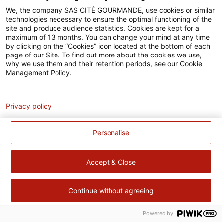
Accessibilité
We, the company SAS CITÉ GOURMANDE, use cookies or similar
technologies necessary to ensure the optimal functioning of the
Contact
site and produce audience statistics. Cookies are kept for a
maximum of 13 months. You can change your mind at any time
Pour votre santé, évitez de manger trop gras, trop sucré, trop
by clicking on the “Cookies” icon located at the bottom of each
page of our Site. To find out more about the cookies we use,
salé –
www.mangerbouger.fr
why we use them and their retention periods, see our Cookie
Management Policy.
Analytics
Privacy policy
Personalise
Accept & Close
Continue without agreeing
Powered by