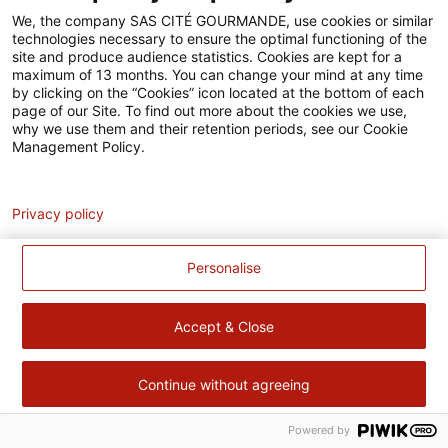
Accessibilité
We, the company SAS CITÉ GOURMANDE, use cookies or similar
technologies necessary to ensure the optimal functioning of the
Contact
site and produce audience statistics. Cookies are kept for a
maximum of 13 months. You can change your mind at any time
Pour votre santé, évitez de manger trop gras, trop sucré, trop
by clicking on the “Cookies” icon located at the bottom of each
page of our Site. To find out more about the cookies we use,
salé –
www.mangerbouger.fr
why we use them and their retention periods, see our Cookie
Management Policy.
Analytics
Privacy policy
Personalise
Accept & Close
Continue without agreeing
Powered by