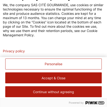
Accessibilité
We, the company SAS CITÉ GOURMANDE, use cookies or similar
technologies necessary to ensure the optimal functioning of the
Contact
site and produce audience statistics. Cookies are kept for a
maximum of 13 months. You can change your mind at any time
Pour votre santé, évitez de manger trop gras, trop sucré, trop
by clicking on the “Cookies” icon located at the bottom of each
page of our Site. To find out more about the cookies we use,
salé –
www.mangerbouger.fr
why we use them and their retention periods, see our Cookie
Management Policy.
Analytics
Privacy policy
Personalise
Accept & Close
Continue without agreeing
Powered by