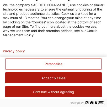
Accessibilité
We, the company SAS CITÉ GOURMANDE, use cookies or similar
technologies necessary to ensure the optimal functioning of the
Contact
site and produce audience statistics. Cookies are kept for a
maximum of 13 months. You can change your mind at any time
Pour votre santé, évitez de manger trop gras, trop sucré, trop
by clicking on the “Cookies” icon located at the bottom of each
page of our Site. To find out more about the cookies we use,
salé –
www.mangerbouger.fr
why we use them and their retention periods, see our Cookie
Management Policy.
Analytics
Privacy policy
Personalise
Accept & Close
Continue without agreeing
Powered by