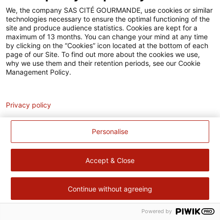
Accessibilité
We, the company SAS CITÉ GOURMANDE, use cookies or similar
technologies necessary to ensure the optimal functioning of the
Contact
site and produce audience statistics. Cookies are kept for a
maximum of 13 months. You can change your mind at any time
Pour votre santé, évitez de manger trop gras, trop sucré, trop
by clicking on the “Cookies” icon located at the bottom of each
page of our Site. To find out more about the cookies we use,
salé –
www.mangerbouger.fr
why we use them and their retention periods, see our Cookie
Management Policy.
Analytics
Privacy policy
Personalise
Accept & Close
Continue without agreeing
Powered by