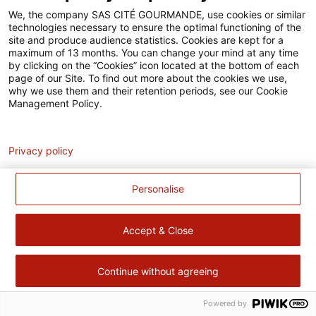
Accessibilité
We, the company SAS CITÉ GOURMANDE, use cookies or similar
technologies necessary to ensure the optimal functioning of the
Contact
site and produce audience statistics. Cookies are kept for a
maximum of 13 months. You can change your mind at any time
Pour votre santé, évitez de manger trop gras, trop sucré, trop
by clicking on the “Cookies” icon located at the bottom of each
page of our Site. To find out more about the cookies we use,
salé –
www.mangerbouger.fr
why we use them and their retention periods, see our Cookie
Management Policy.
Analytics
Privacy policy
Personalise
Accept & Close
Continue without agreeing
Powered by