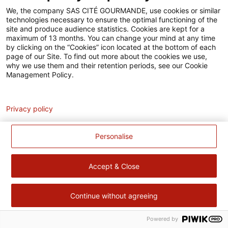
Accessibilité
We, the company SAS CITÉ GOURMANDE, use cookies or similar
technologies necessary to ensure the optimal functioning of the
Contact
site and produce audience statistics. Cookies are kept for a
maximum of 13 months. You can change your mind at any time
Pour votre santé, évitez de manger trop gras, trop sucré, trop
by clicking on the “Cookies” icon located at the bottom of each
page of our Site. To find out more about the cookies we use,
salé –
www.mangerbouger.fr
why we use them and their retention periods, see our Cookie
Management Policy.
Analytics
Privacy policy
Personalise
Accept & Close
Continue without agreeing
Powered by