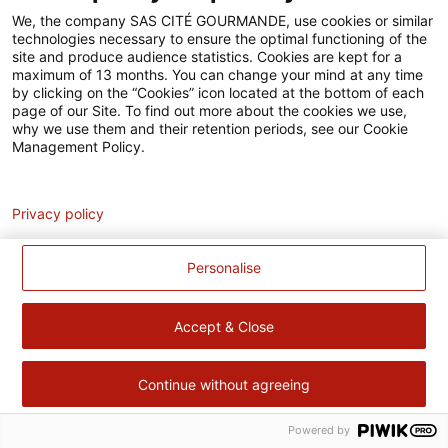
Accessibilité
We, the company SAS CITÉ GOURMANDE, use cookies or similar
technologies necessary to ensure the optimal functioning of the
Contact
site and produce audience statistics. Cookies are kept for a
maximum of 13 months. You can change your mind at any time
Pour votre santé, évitez de manger trop gras, trop sucré, trop
by clicking on the “Cookies” icon located at the bottom of each
page of our Site. To find out more about the cookies we use,
salé –
www.mangerbouger.fr
why we use them and their retention periods, see our Cookie
Management Policy.
Analytics
Privacy policy
Personalise
Accept & Close
Continue without agreeing
Powered by