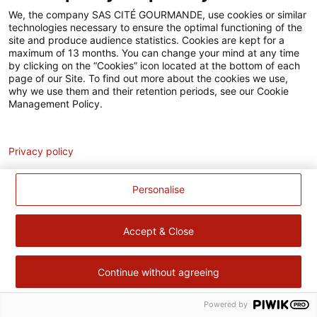
Accessibilité
We, the company SAS CITÉ GOURMANDE, use cookies or similar
technologies necessary to ensure the optimal functioning of the
Contact
site and produce audience statistics. Cookies are kept for a
maximum of 13 months. You can change your mind at any time
Pour votre santé, évitez de manger trop gras, trop sucré, trop
by clicking on the “Cookies” icon located at the bottom of each
page of our Site. To find out more about the cookies we use,
salé –
www.mangerbouger.fr
why we use them and their retention periods, see our Cookie
Management Policy.
Analytics
Privacy policy
Personalise
Accept & Close
Continue without agreeing
Powered by