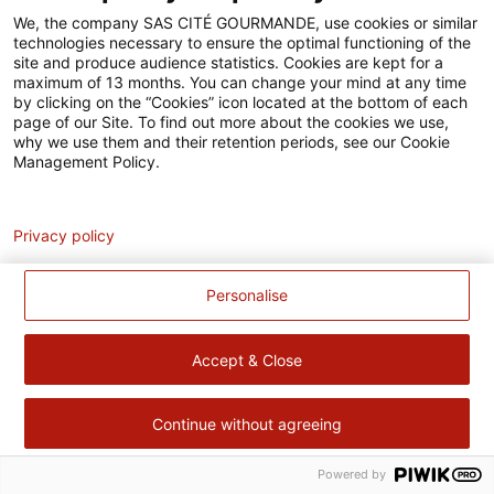
Accessibilité
We, the company SAS CITÉ GOURMANDE, use cookies or similar
technologies necessary to ensure the optimal functioning of the
Contact
site and produce audience statistics. Cookies are kept for a
maximum of 13 months. You can change your mind at any time
Pour votre santé, évitez de manger trop gras, trop sucré, trop
by clicking on the “Cookies” icon located at the bottom of each
page of our Site. To find out more about the cookies we use,
salé –
www.mangerbouger.fr
why we use them and their retention periods, see our Cookie
Management Policy.
Analytics
Privacy policy
Personalise
Accept & Close
Continue without agreeing
Powered by