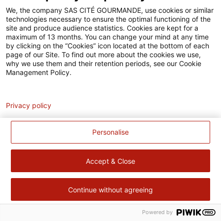
Accessibilité
We, the company SAS CITÉ GOURMANDE, use cookies or similar
technologies necessary to ensure the optimal functioning of the
Contact
site and produce audience statistics. Cookies are kept for a
maximum of 13 months. You can change your mind at any time
Pour votre santé, évitez de manger trop gras, trop sucré, trop
by clicking on the “Cookies” icon located at the bottom of each
page of our Site. To find out more about the cookies we use,
salé –
www.mangerbouger.fr
why we use them and their retention periods, see our Cookie
Management Policy.
Analytics
Privacy policy
Personalise
Accept & Close
Continue without agreeing
Powered by