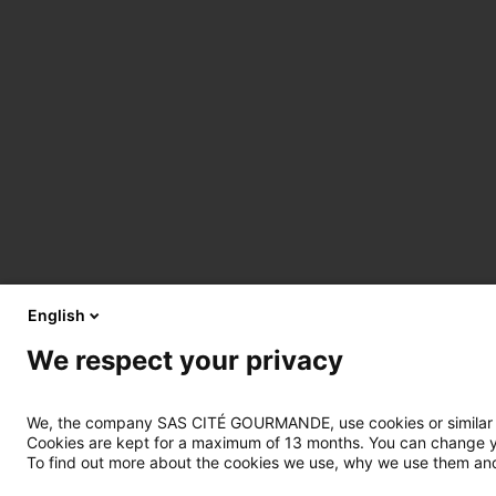
English
We respect your privacy
We, the company SAS CITÉ GOURMANDE, use cookies or similar tec
Cookies are kept for a maximum of 13 months. You can change you
To find out more about the cookies we use, why we use them and