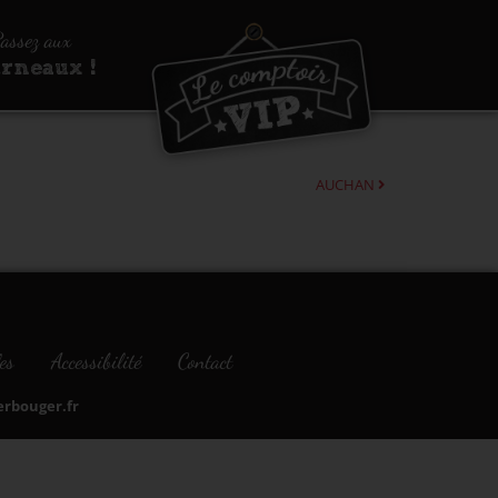
assez aux
urneaux !
AUCHAN
es
Accessibilité
Contact
bouger.fr