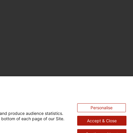
Personalise
and produce audience statistics.
 bottom of each page of our Site.
Accept & Close