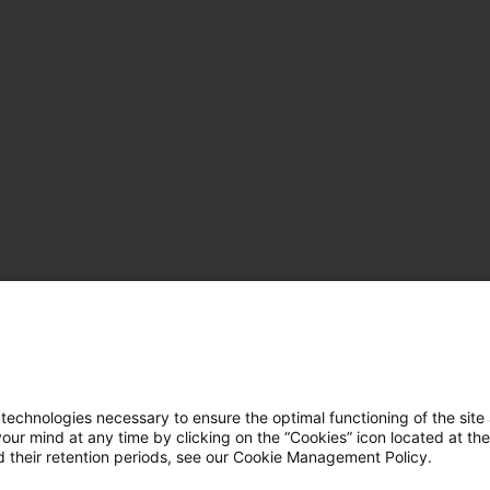
hnologies necessary to ensure the optimal functioning of the site 
r mind at any time by clicking on the “Cookies” icon located at the
 their retention periods, see our Cookie Management Policy.