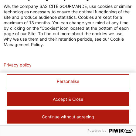
Accessibilité
We, the company SAS CITÉ GOURMANDE, use cookies or similar
technologies necessary to ensure the optimal functioning of the
Contact
site and produce audience statistics. Cookies are kept for a
maximum of 13 months. You can change your mind at any time
Pour votre santé, évitez de manger trop gras, trop sucré, trop
by clicking on the “Cookies” icon located at the bottom of each
page of our Site. To find out more about the cookies we use,
salé –
www.mangerbouger.fr
why we use them and their retention periods, see our Cookie
Management Policy.
Analytics
Privacy policy
Personalise
Accept & Close
Continue without agreeing
Powered by