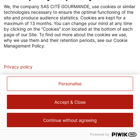
Accessibilité
We, the company SAS CITÉ GOURMANDE, use cookies or similar
technologies necessary to ensure the optimal functioning of the
Contact
site and produce audience statistics. Cookies are kept for a
maximum of 13 months. You can change your mind at any time
Pour votre santé, évitez de manger trop gras, trop sucré, trop
by clicking on the “Cookies” icon located at the bottom of each
page of our Site. To find out more about the cookies we use,
salé –
www.mangerbouger.fr
why we use them and their retention periods, see our Cookie
Management Policy.
Analytics
Privacy policy
Personalise
Accept & Close
Continue without agreeing
Powered by