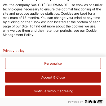
Accessibilité
We, the company SAS CITÉ GOURMANDE, use cookies or similar
technologies necessary to ensure the optimal functioning of the
Contact
site and produce audience statistics. Cookies are kept for a
maximum of 13 months. You can change your mind at any time
Pour votre santé, évitez de manger trop gras, trop sucré, trop
by clicking on the “Cookies” icon located at the bottom of each
page of our Site. To find out more about the cookies we use,
salé –
www.mangerbouger.fr
why we use them and their retention periods, see our Cookie
Management Policy.
Analytics
Privacy policy
Personalise
Accept & Close
Continue without agreeing
Powered by