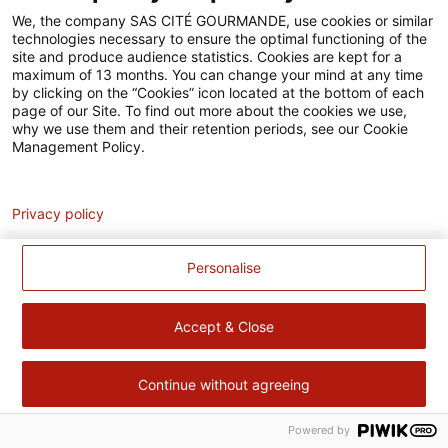
Accessibilité
We, the company SAS CITÉ GOURMANDE, use cookies or similar
technologies necessary to ensure the optimal functioning of the
Contact
site and produce audience statistics. Cookies are kept for a
maximum of 13 months. You can change your mind at any time
Pour votre santé, évitez de manger trop gras, trop sucré, trop
by clicking on the “Cookies” icon located at the bottom of each
page of our Site. To find out more about the cookies we use,
salé –
www.mangerbouger.fr
why we use them and their retention periods, see our Cookie
Management Policy.
Analytics
Privacy policy
Personalise
Accept & Close
Continue without agreeing
Powered by