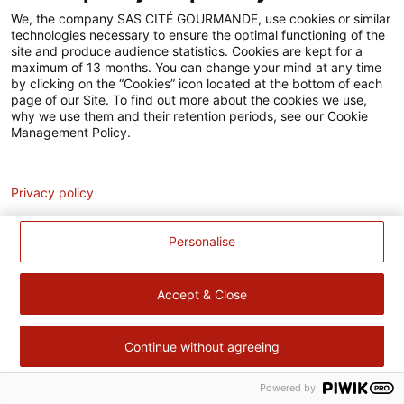
Accessibilité
We, the company SAS CITÉ GOURMANDE, use cookies or similar
technologies necessary to ensure the optimal functioning of the
Contact
site and produce audience statistics. Cookies are kept for a
maximum of 13 months. You can change your mind at any time
Pour votre santé, évitez de manger trop gras, trop sucré, trop
by clicking on the “Cookies” icon located at the bottom of each
page of our Site. To find out more about the cookies we use,
salé –
www.mangerbouger.fr
why we use them and their retention periods, see our Cookie
Management Policy.
Analytics
Privacy policy
Personalise
Accept & Close
Continue without agreeing
Powered by