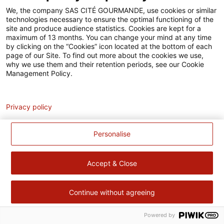
Accessibilité
We, the company SAS CITÉ GOURMANDE, use cookies or similar
technologies necessary to ensure the optimal functioning of the
Contact
site and produce audience statistics. Cookies are kept for a
maximum of 13 months. You can change your mind at any time
Pour votre santé, évitez de manger trop gras, trop sucré, trop
by clicking on the “Cookies” icon located at the bottom of each
page of our Site. To find out more about the cookies we use,
salé –
www.mangerbouger.fr
why we use them and their retention periods, see our Cookie
Management Policy.
Analytics
Privacy policy
Personalise
Accept & Close
Continue without agreeing
Powered by