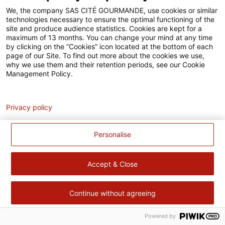
Accessibilité
We, the company SAS CITÉ GOURMANDE, use cookies or similar
technologies necessary to ensure the optimal functioning of the
Contact
site and produce audience statistics. Cookies are kept for a
maximum of 13 months. You can change your mind at any time
Pour votre santé, évitez de manger trop gras, trop sucré, trop
by clicking on the “Cookies” icon located at the bottom of each
page of our Site. To find out more about the cookies we use,
salé –
www.mangerbouger.fr
why we use them and their retention periods, see our Cookie
Management Policy.
Analytics
Privacy policy
Personalise
Accept & Close
Continue without agreeing
Powered by